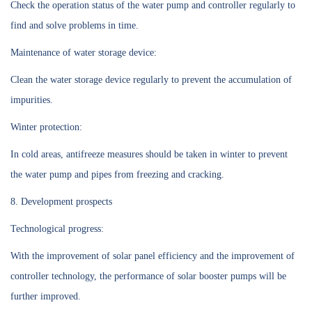
Check the operation status of the water pump and controller regularly to
find and solve problems in time.
Maintenance of water storage device:
Clean the water storage device regularly to prevent the accumulation of
impurities.
Winter protection:
In cold areas, antifreeze measures should be taken in winter to prevent
the water pump and pipes from freezing and cracking.
8. Development prospects
Technological progress:
With the improvement of solar panel efficiency and the improvement of
controller technology, the performance of solar booster pumps will be
further improved.