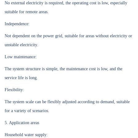
No external electricity is required, the operating cost is low, especially
suitable for remote areas.
Independence:
Not dependent on the power grid, suitable for areas without electricity or
unstable electricity.
Low maintenance:
The system structure is simple, the maintenance cost is low, and the
service life is long.
Flexibility:
The system scale can be flexibly adjusted according to demand, suitable
for a variety of scenarios.
5. Application areas
Household water supply: