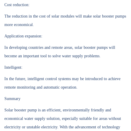
Cost reduction:
The reduction in the cost of solar modules will make solar booster pumps
more economical.
Application expansion:
In developing countries and remote areas, solar booster pumps will
become an important tool to solve water supply problems.
Intelligent:
In the future, intelligent control systems may be introduced to achieve
remote monitoring and automatic operation.
Summary
Solar booster pump is an efficient, environmentally friendly and
economical water supply solution, especially suitable for areas without
electricity or unstable electricity. With the advancement of technology