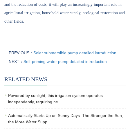
and the reduction of costs, it will play an increasingly important role in
agricultural irrigation, household water supply, ecological restoration and
other fields.
PREVIOUS：
Solar submersible pump detailed introduction
NEXT：
Self-priming water pump detailed introduction
RELATED NEWS
Powered by sunlight, this irrigation system operates
independently, requiring ne
Automatically Starts Up on Sunny Days: The Stronger the Sun,
the More Water Supp