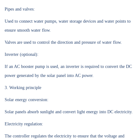
Pipes and valves:
Used to connect water pumps, water storage devices and water points to
ensure smooth water flow.
Valves are used to control the direction and pressure of water flow.
Inverter (optional):
If an AC booster pump is used, an inverter is required to convert the DC
power generated by the solar panel into AC power.
3. Working principle
Solar energy conversion:
Solar panels absorb sunlight and convert light energy into DC electricity.
Electricity regulation:
The controller regulates the electricity to ensure that the voltage and