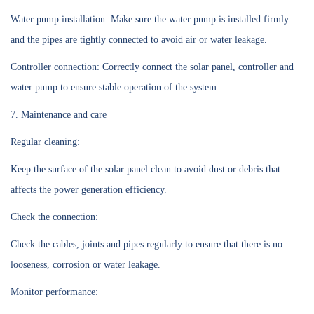
Water pump installation: Make sure the water pump is installed firmly
and the pipes are tightly connected to avoid air or water leakage.
Controller connection: Correctly connect the solar panel, controller and
water pump to ensure stable operation of the system.
7. Maintenance and care
Regular cleaning:
Keep the surface of the solar panel clean to avoid dust or debris that
affects the power generation efficiency.
Check the connection:
Check the cables, joints and pipes regularly to ensure that there is no
looseness, corrosion or water leakage.
Monitor performance: