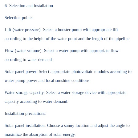
6. Selection and installation
Selection points:
Lift (water pressure): Select a booster pump with appropriate lift
according to the height of the water point and the length of the pipeline.
Flow (water volume): Select a water pump with appropriate flow
according to water demand.
Solar panel power: Select appropriate photovoltaic modules according to
water pump power and local sunshine conditions.
Water storage capacity: Select a water storage device with appropriate
capacity according to water demand.
Installation precautions:
Solar panel installation: Choose a sunny location and adjust the angle to
maximize the absorption of solar energy.