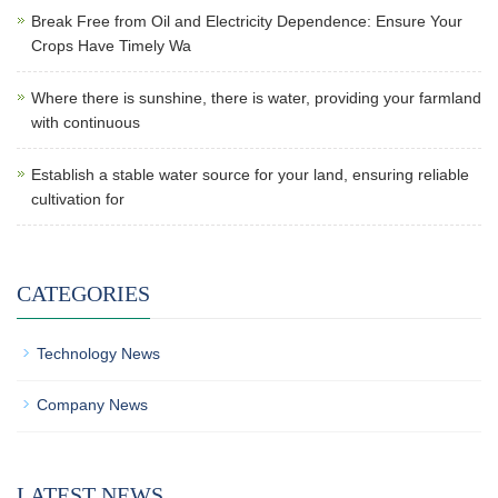
Break Free from Oil and Electricity Dependence: Ensure Your
Crops Have Timely Wa
Where there is sunshine, there is water, providing your farmland
with continuous
Establish a stable water source for your land, ensuring reliable
cultivation for
CATEGORIES
Technology News
Company News
LATEST NEWS