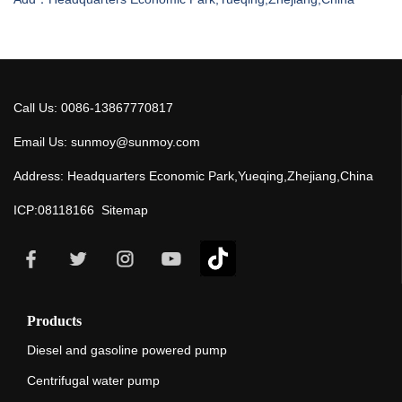
Call Us: 0086-13867770817
Email Us: sunmoy@sunmoy.com
Address: Headquarters Economic Park,Yueqing,Zhejiang,China
ICP:08118166
Sitemap
Products
Diesel and gasoline powered pump
Centrifugal water pump