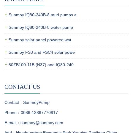
Sunmoy IQ80-240B-8 mud pumps a
Sunmoy IQ80-240B-8 water pump
Sunmoy solar panel powered wat
Sunmoy FS3 and FSC4 solar powe
80ZB100-11B (N37) and IQ80-240
CONTACT US
Contact：SunmoyPump
Phone：0086-13867770817
E-mail：sunmoy@sunmoy.com
Add：Headquarters Economic Park,Yueqing,Zhejiang,China