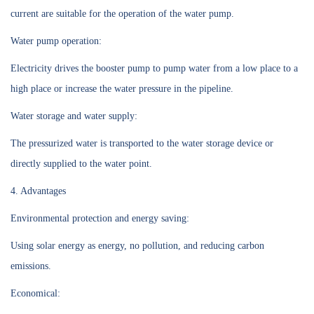
current are suitable for the operation of the water pump.
Water pump operation:
Electricity drives the booster pump to pump water from a low place to a
high place or increase the water pressure in the pipeline.
Water storage and water supply:
The pressurized water is transported to the water storage device or
directly supplied to the water point.
4. Advantages
Environmental protection and energy saving:
Using solar energy as energy, no pollution, and reducing carbon
emissions.
Economical: