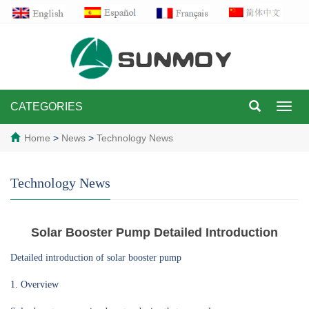
CATEGORIES
Toggl
navig
Home
>
News
>
Technology News
Technology News
Solar Booster Pump Detailed Introduction
Detailed introduction of solar booster pump
1. Overview