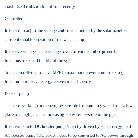
maximize the absorption of solar energy.
Controller:
It is used to adjust the voltage and current output by the solar panel to
ensure the stable operation of the water pump.
It has overvoltage, undervoltage, overcurrent and other protection
functions to extend the life of the system.
Some controllers also have MPPT (maximum power point tracking)
function to improve energy conversion efficiency.
Booster pump:
The core working component, responsible for pumping water from a low
place to a high place or increasing the water pressure in the pipe.
It is divided into DC booster pump (directly driven by solar energy) and
AC booster pump (DC power needs to be converted to AC power through