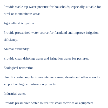
Provide stable tap water pressure for households, especially suitable for
rural or mountainous areas.
Agricultural irrigation:
Provide pressurized water source for farmland and improve irrigation
efficiency.
Animal husbandry:
Provide clean drinking water and irrigation water for pastures.
Ecological restoration:
Used for water supply in mountainous areas, deserts and other areas to
support ecological restoration projects.
Industrial water:
Provide pressurized water source for small factories or equipment.