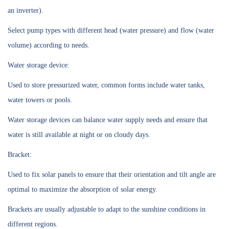
an inverter).
Select pump types with different head (water pressure) and flow (water
volume) according to needs.
Water storage device:
Used to store pressurized water, common forms include water tanks,
water towers or pools.
Water storage devices can balance water supply needs and ensure that
water is still available at night or on cloudy days.
Bracket:
Used to fix solar panels to ensure that their orientation and tilt angle are
optimal to maximize the absorption of solar energy.
Brackets are usually adjustable to adapt to the sunshine conditions in
different regions.