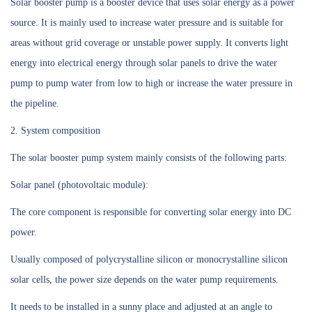
Solar booster pump is a booster device that uses solar energy as a power
source. It is mainly used to increase water pressure and is suitable for
areas without grid coverage or unstable power supply. It converts light
energy into electrical energy through solar panels to drive the water
pump to pump water from low to high or increase the water pressure in
the pipeline.
2. System composition
The solar booster pump system mainly consists of the following parts:
Solar panel (photovoltaic module):
The core component is responsible for converting solar energy into DC
power.
Usually composed of polycrystalline silicon or monocrystalline silicon
solar cells, the power size depends on the water pump requirements.
It needs to be installed in a sunny place and adjusted at an angle to