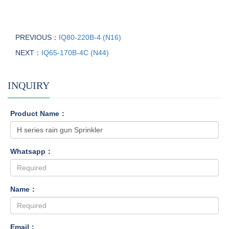
PREVIOUS：
IQ80-220B-4 (N16)
NEXT：
IQ65-170B-4C (N44)
INQUIRY
Product Name：
Whatsapp：
Name：
Email：