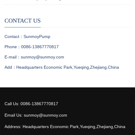
CONTACT US
Contact：SunmoyPump
Phone：0086-13867770817
E-mail：sunmoy@sunmoy.com
Add：Headquarters Economic Park,Yueqing,Zhejiang,China
Call Us: 0086-13867770817
Email Us: sunmoy@sunmoy.com
Address: Headquarters Economic Park,Yueqing,Zhejiang,China