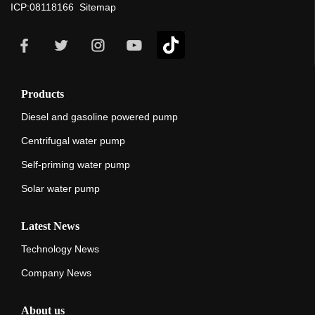
ICP:08118166
Sitemap
Products
Diesel and gasoline powered pump
Centrifugal water pump
Self-priming water pump
Solar water pump
Latest News
Technology News
Company News
About us