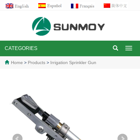
CATEGORIES
Toggl
navig
Home
>
Products
>
Irrigation Sprinkler Gun