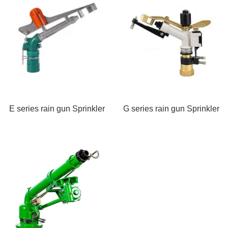
E series rain gun Sprinkler
G series rain gun Sprinkler