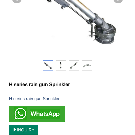
H series rain gun Sprinkler
H series rain gun Sprinkler
INQUIRY