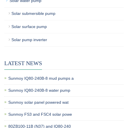
Solar water pump
Solar submersible pump
Solar surface pump
Solar pump inverter
LATEST NEWS
Sunmoy IQ80-240B-8 mud pumps a
Sunmoy IQ80-240B-8 water pump
Sunmoy solar panel powered wat
Sunmoy FS3 and FSC4 solar powe
80ZB100-11B (N37) and IQ80-240