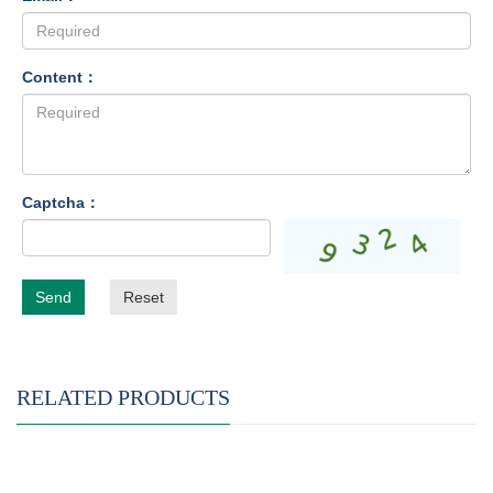
Content：
Captcha：
Send
Reset
RELATED PRODUCTS