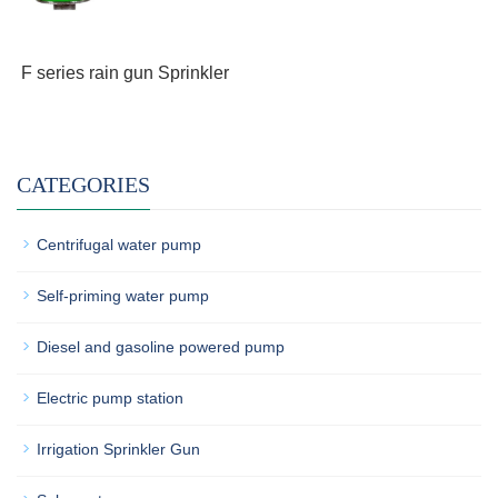
F series rain gun Sprinkler
CATEGORIES
Centrifugal water pump
Self-priming water pump
Diesel and gasoline powered pump
Electric pump station
Irrigation Sprinkler Gun