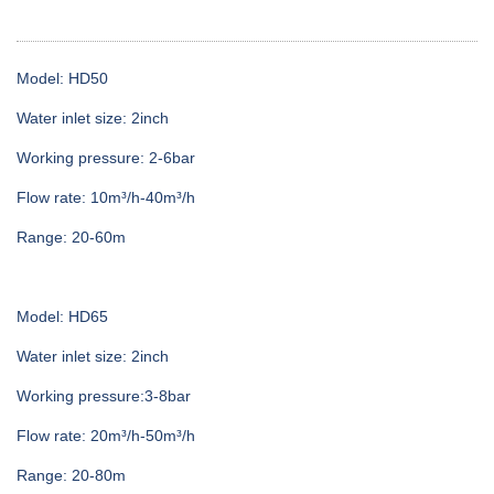
Model: HD50
Water inlet size: 2inch
Working pressure: 2-6bar
Flow rate: 10m³/h-40m³/h
Range: 20-60m
Model: HD65
Water inlet size: 2inch
Working pressure:3-8bar
Flow rate: 20m³/h-50m³/h
Range: 20-80m