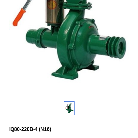
IQ80-220B-4 (N16)