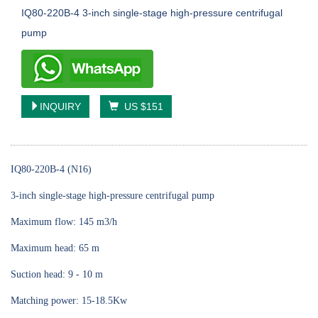
IQ80-220B-4 3-inch single-stage high-pressure centrifugal
pump
INQUIRY
US $151
IQ80-220B-4 (N16)
3-inch single-stage high-pressure centrifugal pump
Maximum flow: 145 m3/h
Maximum head: 65 m
Suction head: 9 - 10 m
Matching power: 15-18.5Kw